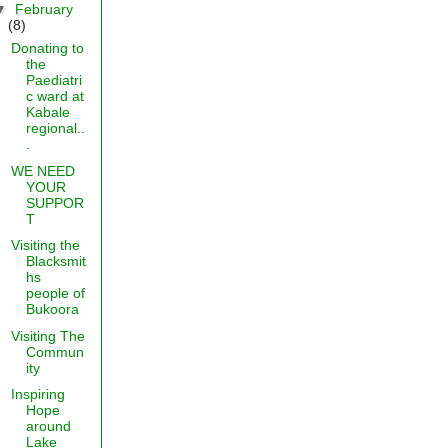
▼
February
(8)
Donating to
the
Paediatri
c ward at
Kabale
regional..
.
WE NEED
YOUR
SUPPOR
T
Visiting the
Blacksmit
hs
people of
Bukoora
Visiting The
Commun
ity
Inspiring
Hope
around
Lake