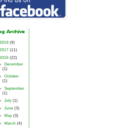
og Archive
2019
(9)
2017
(11)
2016
(22)
►
December
(1)
►
October
(1)
►
September
(1)
►
July
(1)
►
June
(3)
►
May
(3)
►
March
(4)