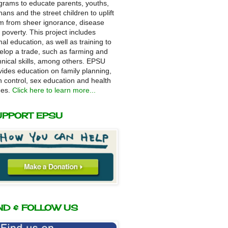
grams to educate parents, youths,
hans and the street children to uplift
m from sheer ignorance, disease
 poverty. This project includes
mal education, as well as training to
elop a trade, such as farming and
hnical skills, among others. EPSU
vides education on family planning,
th control, sex education and health
ues.
Click here to learn more...
UPPORT EPSU
ND & FOLLOW US