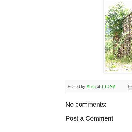
Posted by
Musa
at
1:13 AM
No comments:
Post a Comment