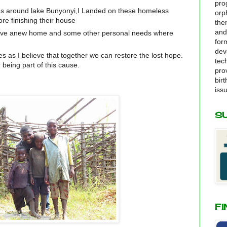
pro
ges around lake Bunyonyi,I Landed on these homeless
orp
re finishing their house
the
and
ave anew home and some other personal needs where
for
dev
s as I believe that together we can restore the lost hope.
tec
 being part of this cause.
pro
bir
iss
S
FI