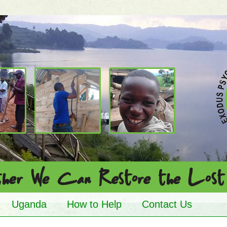
Uganda
How to Help
Contact Us