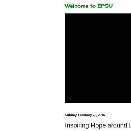
Welcome to EPSU
Sunday, February 28, 2016
Inspiring Hope around