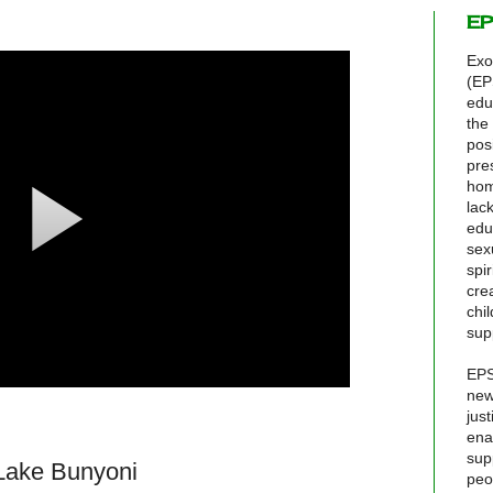
EP
Exo
(EP
edu
the
pos
pre
hom
lack
edu
sex
spir
cre
chi
sup
EPS
new
jus
ena
sup
 Lake Bunyoni
peo