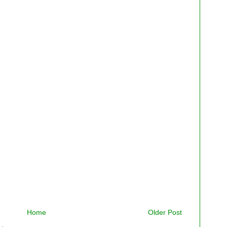
Home
Older Post