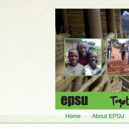
Home
About EPSU