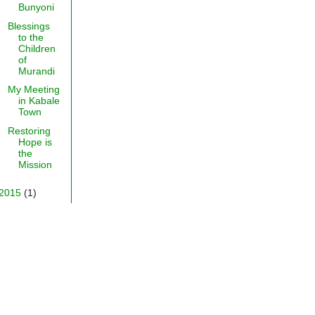
Bunyoni
Blessings
to the
Children
of
Murandi
My Meeting
in Kabale
Town
Restoring
Hope is
the
Mission
2015
(1)