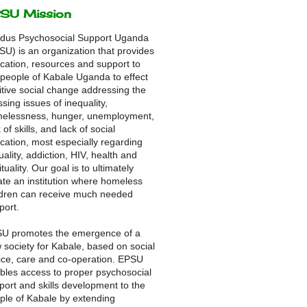
SU Mission
dus Psychosocial Support Uganda
SU) is an organization that provides
cation, resources and support to
 people of Kabale Uganda to effect
itive social change addressing the
ssing issues of inequality,
elessness, hunger, unemployment,
 of skills, and lack of social
cation, most especially regarding
uality, addiction, HIV, health and
ituality. Our goal is to ultimately
ate an institution where homeless
ldren can receive much needed
port.
U promotes the emergence of a
 society for Kabale, based on social
tice, care and co-operation. EPSU
bles access to proper psychosocial
port and skills development to the
ple of Kabale by extending