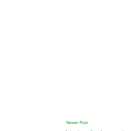
Newer Post