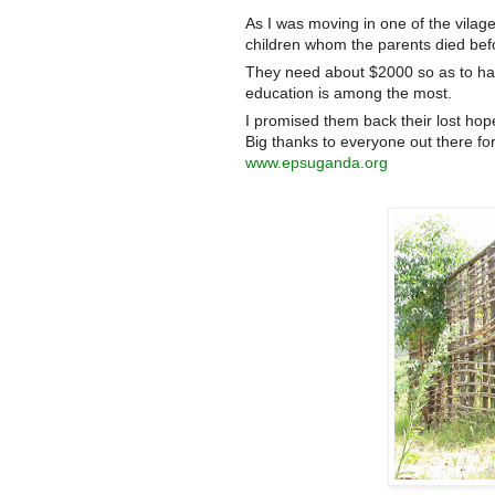
As I was moving in one of the vila
children whom the parents died befo
They need about $2000 so as to h
education is among the most.
I promised them back their lost hope
Big thanks to everyone out there for
www.epsuganda.org