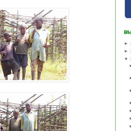
Bl
►
►
▼