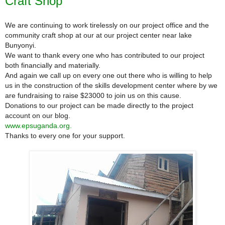
Craft Shop
We are continuing to work tirelessly on our project office and the
community craft shop at our at our project center near lake
Bunyonyi.
We want to thank every one who has contributed to our project
both financially and materially.
And again we call up on every one out there who is willing to help
us in the construction of the skills development center where by we
are fundraising to raise $23000 to join us on this cause.
Donations to our project can be made directly to
the project
account on our blog.
www.epsuganda.org.
Thanks to every one for your support.