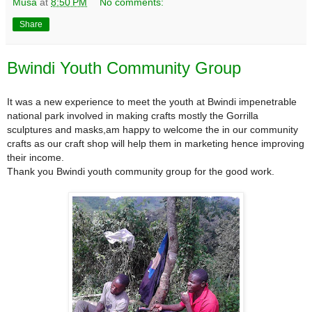
Musa
at
8:50 PM
No comments:
Share
Bwindi Youth Community Group
It was a new experience to meet the youth at Bwindi impenetrable
national park involved in making crafts mostly the Gorrilla
sculptures and masks,am happy to welcome the in our community
crafts as our craft shop will help them in marketing hence improving
their income.
Thank you Bwindi youth community group for the good work.