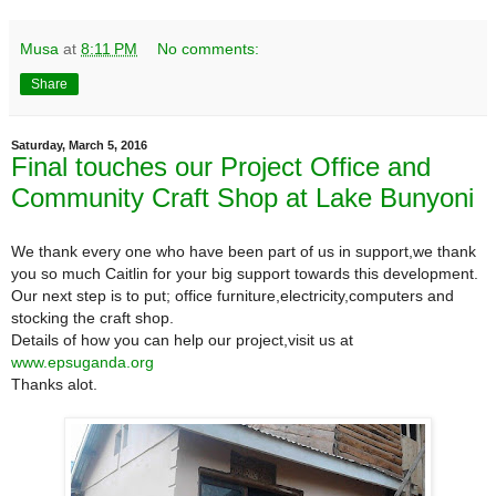
Musa
at
8:11 PM
No comments:
Share
Saturday, March 5, 2016
Final touches our Project Office and
Community Craft Shop at Lake Bunyoni
We thank every one who have been part of us in support,we thank
you so much Caitlin for your big support towards this development.
Our next step is to put; office furniture,electricity,computers and
stocking the craft shop.
Details of how you can help our project,visit us at
www.epsuganda.org
Thanks alot.