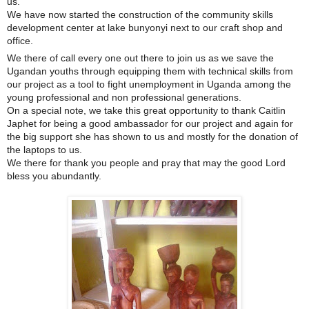
us.
We have now started the construction of the community skills
development center at lake bunyonyi next to our craft shop and
office.
We there of call every one out there to join us as we save t
he
Ugandan youths through equipping them with technical skills from
our project as a tool to fight unemployment in Uganda among the
young professional and non professional generations.
On a special note, we take this great opportunity to thank Caitlin
Japhet for being a good ambassador for our project and again for
the big support she has shown to us and mostly for the donation of
the laptops to us.
We there for thank you people and pray that may the good Lord
bless you abundantly.