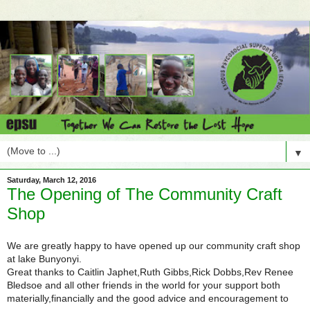
▼
Saturday, March 12, 2016
The Opening of The Community Craft
Shop
We are greatly happy to have opened up our community craft shop
at lake Bunyonyi.
Great thanks to Caitlin Japhet,Ruth Gibbs,Rick Dobbs,Rev Renee
Bledsoe and all other friends in the world for your support both
materially,financially and the good advice and encouragement to