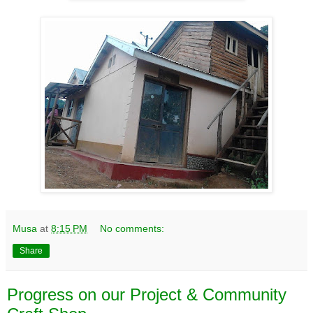
Musa
at
8:15 PM
No comments:
Share
Progress on our Project & Community